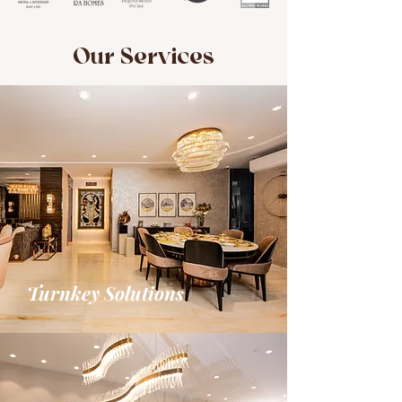
Our Services
Turnkey Solutions