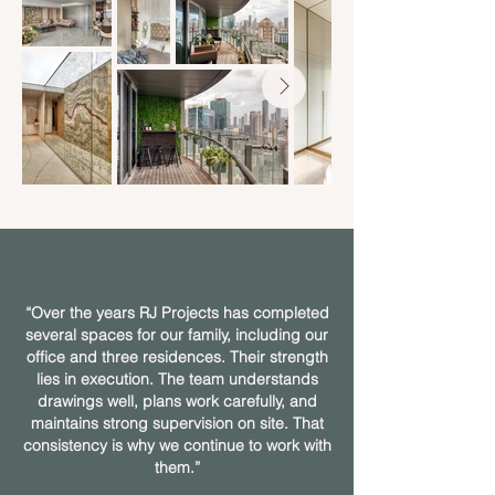
“Over the years RJ Projects has completed
several spaces for our family, including our
office and three residences. Their strength
lies in execution. The team understands
drawings well, plans work carefully, and
maintains strong supervision on site. That
consistency is why we continue to work with
them.”