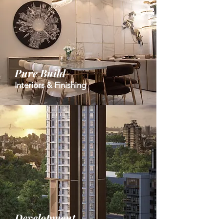
Pure Build
Interiors & Finishing
Development