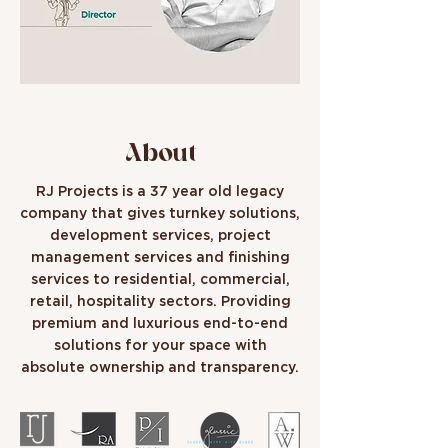
About
RJ Projects is a 37 year old legacy
company that gives turnkey solutions,
development services, project
management services and finishing
services to residential, commercial,
retail, hospitality sectors. Providing
premium and luxurious end-to-end
solutions for your space with
absolute ownership and transparency.