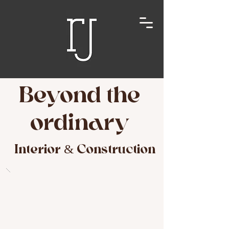
Beyond the
ordinary
Interior & Construction