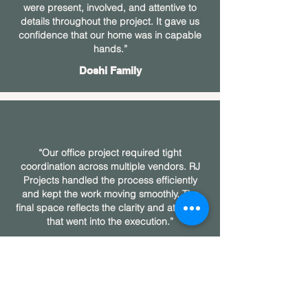
were present, involved, and attentive to
details throughout the project. It gave us
confidence that our home was in capable
hands.”
Doshi Family
“Our office project required tight
coordination across multiple vendors. RJ
Projects handled the process efficiently
and kept the work moving smoothly. The
final space reflects the clarity and attention
that went into the execution.”
Goenka Family