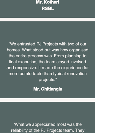
Mr. Kothari
RSBL
“We entrusted RJ Projects with two of our
homes. What stood out was how organised
the entire process was. From planning to
final execution, the team stayed involved
and responsive. It made the experience far
more comfortable than typical renovation
projects.”
Mr. Chitlangia
“What we appreciated most was the
reliability of the RJ Projects team. They