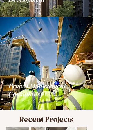
Project Management
Consultancy
Recent Projects